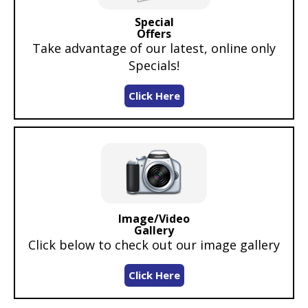
Special
Offers
Take advantage of our latest, online only
Specials!
Click Here
Image/Video
Gallery
Click below to check out our image gallery
Click Here