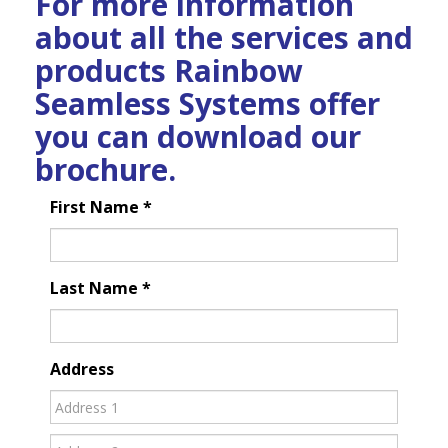
For more information
about all the services and
products Rainbow
Seamless Systems offer
you can download our
brochure.
First Name
*
Last Name
*
Address
Address
Address