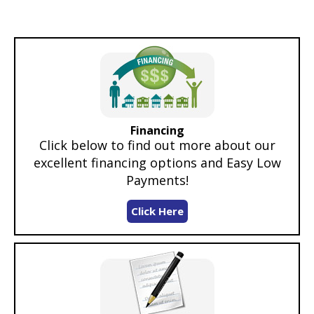
Financing
Click below to find out more about our
excellent financing options and Easy Low
Payments!
Click Here