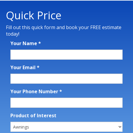
Quick Price
Fill out this quick form and book your FREE estimate
today!
Your Name
*
Your Email
*
Your Phone Number
*
Product of Interest