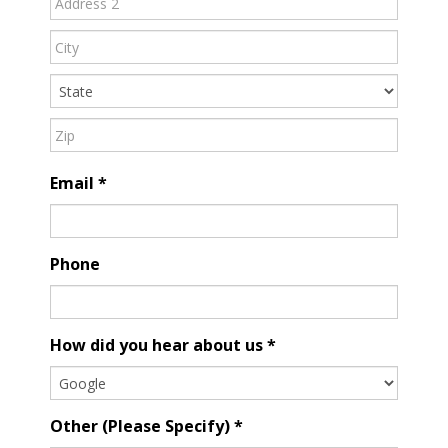
Address
Address
Address
Email
*
Phone
How did you hear about us
*
Other (Please Specify)
*