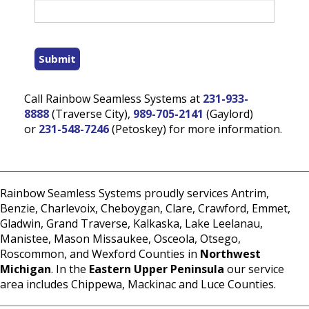
Submit
Call Rainbow Seamless Systems at
231-933-
8888
(Traverse City),
989-705-2141
(Gaylord)
or
231-548-7246
(Petoskey) for more information.
Rainbow Seamless Systems proudly services Antrim,
Benzie, Charlevoix, Cheboygan, Clare, Crawford, Emmet,
Gladwin, Grand Traverse, Kalkaska, Lake Leelanau,
Manistee, Mason Missaukee, Osceola, Otsego,
Roscommon, and Wexford Counties in
Northwest
Michigan
. In the
Eastern Upper Peninsula
our service
area includes Chippewa, Mackinac and Luce Counties.