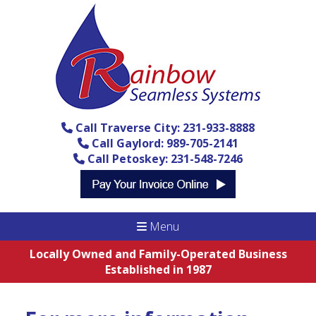
Call Traverse City: 231-933-8888
Call Gaylord: 989-705-2141
Call Petoskey: 231-548-7246
Menu
Locally Owned and Family-Operated Business
Established in 1987