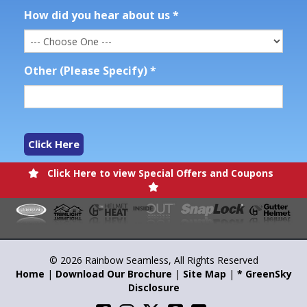
How did you hear about us
*
Other (Please Specify)
*
Click Here
Click Here to view Special Offers and Coupons
© 2026 Rainbow Seamless, All Rights Reserved
Home
|
Download Our Brochure
|
Site Map
|
* GreenSky
Disclosure