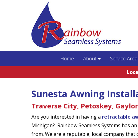
Home
About
Service Area
Loca
Sunesta Awning Install
Traverse City, Petoskey, Gaylo
Are you interested in having a
retractable a
Michigan? Rainbow Seamless Systems has an e
from. We are a reputable, local company that