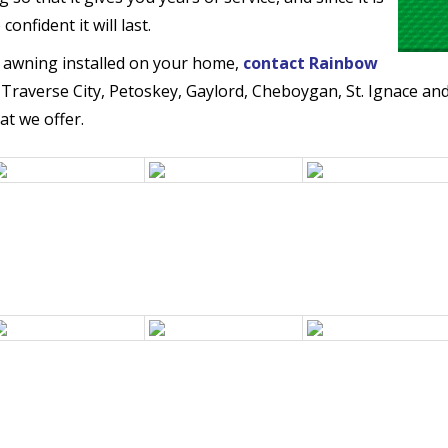
nfident it will last.
 awning installed on your home,
contact Rainbow
 Traverse City, Petoskey, Gaylord, Cheboygan, St. Ignace an
at we offer.