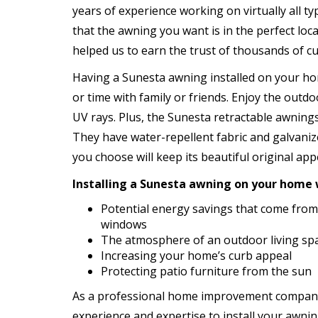
years of experience working on virtually all t
that the awning you want is in the perfect lo
helped us to earn the trust of thousands of 
Having a Sunesta awning installed on your ho
or time with family or friends. Enjoy the outd
UV rays. Plus, the Sunesta retractable awnings
They have water-repellent fabric and galvaniz
you choose will keep its beautiful original ap
Installing a Sunesta awning on your home wi
Potential energy savings that come from
windows
The atmosphere of an outdoor living spa
Increasing your home’s curb appeal
Protecting patio furniture from the sun
As a professional home improvement company
experience and expertise to install your awning 