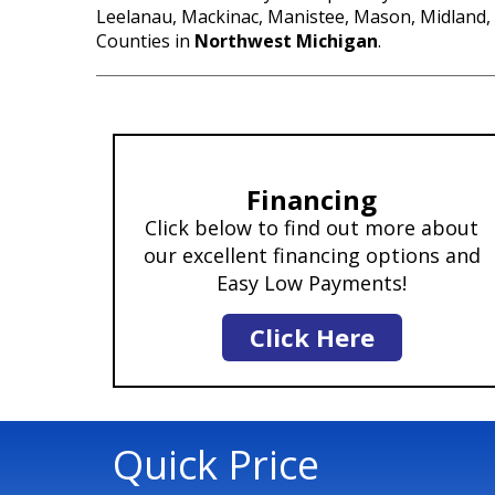
Leelanau, Mackinac, Manistee, Mason, Midland
Counties in
Northwest Michigan
.
Financing
Click below to find out more about
our excellent financing options and
Easy Low Payments!
Click Here
Quick Price