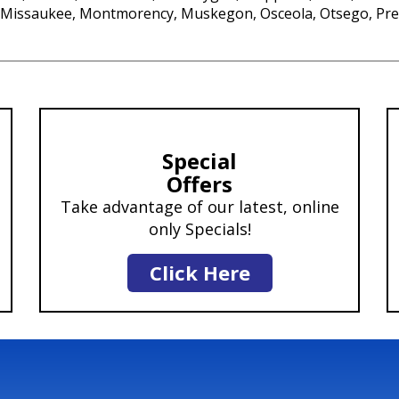
, Missaukee, Montmorency, Muskegon, Osceola, Otsego, Pre
Special
Offers
Take advantage of our latest, online
only Specials!
Click Here