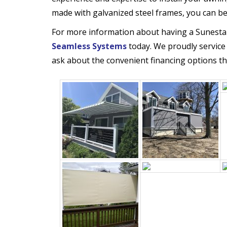
made with galvanized steel frames, you can be co
For more information about having a Sunesta
Seamless Systems
today. We proudly service
ask about the convenient financing options th