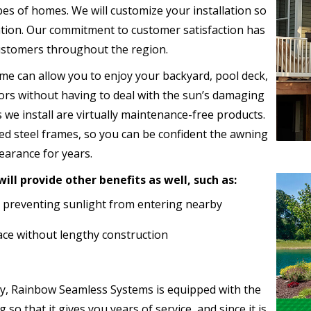
ypes of homes. We will customize your installation so
cation. Our commitment to customer satisfaction has
customers throughout the region.
me can allow you to enjoy your backyard, pool deck,
oors without having to deal with the sun’s damaging
 we install are virtually maintenance-free products.
ed steel frames, so you can be confident the awning
pearance for years.
ll provide other benefits as well, such as:
 preventing sunlight from entering nearby
ce without lengthy construction
, Rainbow Seamless Systems is equipped with the
so that it gives you years of service, and since it is