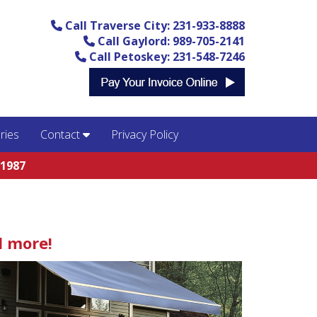
Call Traverse City: 231-933-8888
Call Gaylord: 989-705-2141
Call Petoskey: 231-548-7246
ries
Contact
Privacy Policy
 1987
d more!