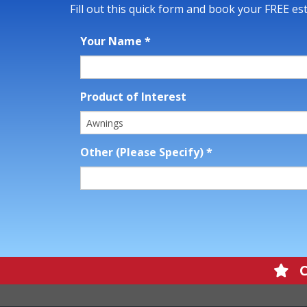
Fill out this quick form and book your FREE es
Your Name
*
Product of Interest
Other (Please Specify)
*
Cl