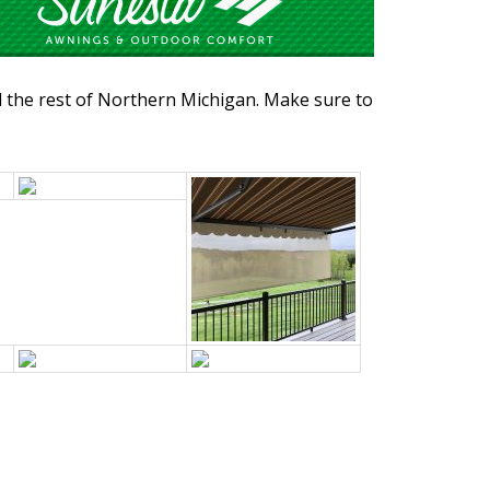
d the rest of Northern Michigan. Make sure to