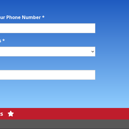
our Phone Number
*
s
*
ons