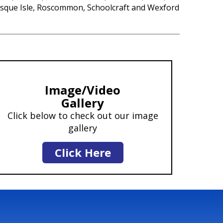
sque Isle, Roscommon, Schoolcraft and Wexford
Image/Video
Gallery
Click below to check out our image
gallery
Click Here