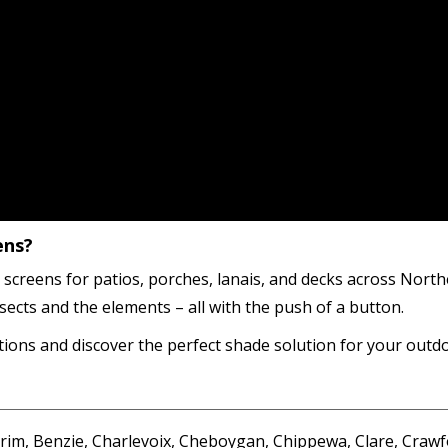
ens?
 screens for patios, porches, lanais, and decks across Nor
sects and the elements – all with the push of a button.
ions and discover the perfect shade solution for your outd
im, Benzie, Charlevoix, Cheboygan, Chippewa, Clare, Crawf