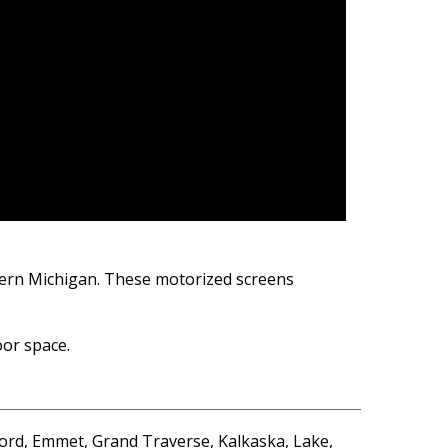
thern Michigan. These motorized screens
oor space.
ord, Emmet, Grand Traverse, Kalkaska, Lake,