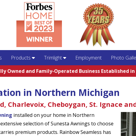
s
Products
Trimlight
Employment
Photo Galle
lly Owned and Family-Operated Business Established in
ation in Northern Michigan
rd, Charlevoix, Cheboygan, St. Ignace an
wning
installed on your home in Northern
xtensive selection of Sunesta Awnings to choose
 carries premium products. Rainbow Seamless has