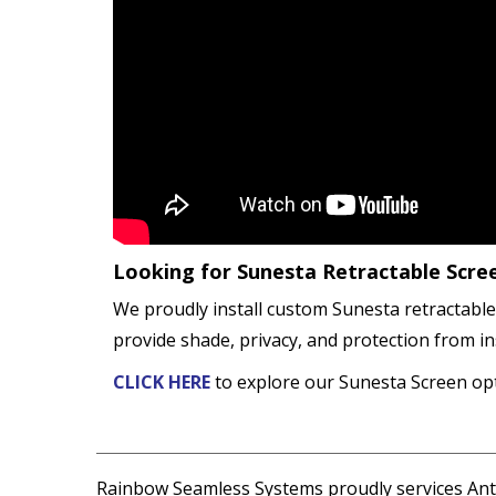
Looking for Sunesta Retractable Scre
We proudly install custom Sunesta retractable
provide shade, privacy, and protection from in
CLICK HERE
to explore our Sunesta Screen opt
Rainbow Seamless Systems proudly services Antr