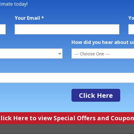
timate today!
Your Email
*
Y
How did you hear about u
Click Here
ick Here to view Special Offers and Coup