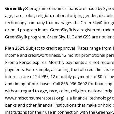
GreenSky®
program consumer loans are made by Synov
age, race, color, religion, national origin, gender, disabi
technology company that manages the GreenSky® program 
or hold program loans. GreenSky® is a registered trademar
GreenSky® program. GreenSky. LLC and GSS are not lender
Plan 2521
. Subject to credit approval. Rates range from
income and creditworthiness. 12 month promotional period 
Promo Period expires. Monthly payments are not require
payments. For example, assuming the full credit limit is
interest rate of 24.99%, 12 monthly payments of $0 foll
and timing of purchases. Call 866-936-0602 for financ
without regard to age, race, color, religion, national orig
www.nmlsconsumeraccess.org) is a financial technology 
banks and other financial institutions that make or hold
institutions for their use in connection with the GreenS