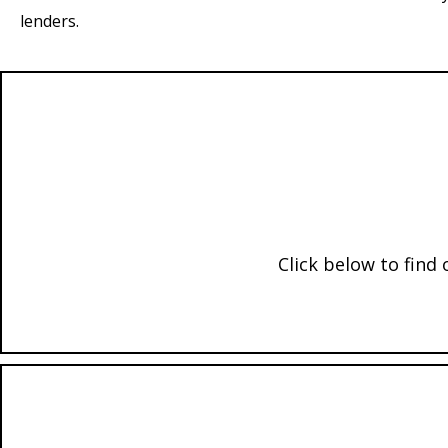
lenders.
Click below to find