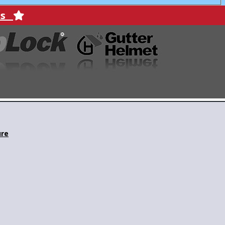
ons
ure