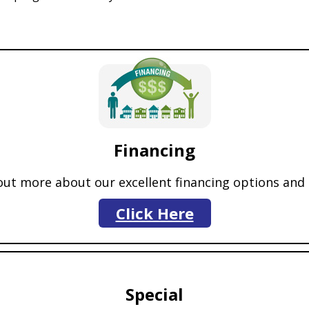
Financing
 out more about our excellent financing options an
Click Here
Special