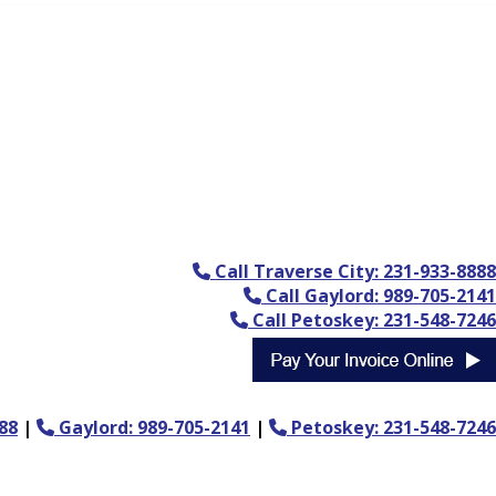
Call Traverse City: 231-933-8888
Call Gaylord: 989-705-2141
Call Petoskey: 231-548-7246
88
|
Gaylord: 989-705-2141
|
Petoskey: 231-548-7246