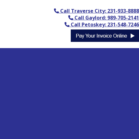
Call Traverse City: 231-933-8888
Call Gaylord: 989-705-2141
Call Petoskey: 231-548-7246