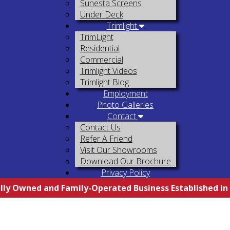
Sunesta Screens
Under Deck
Trimlight
TrimLight
Residential
Commercial
Trimlight Videos
Trimlight Blog
Employment
Photo Galleries
Contact
Contact Us
Refer A Friend
Visit Our Showrooms
Download Our Brochure
Privacy Policy
lly Owned and Family-Operated Business Established in