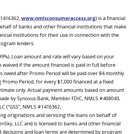
 #1416362,
www.nmlsconsumeraccess.org
) is a financial
lf of banks and other financial institutions that make
cial institutions for their use in connection with the
rogram lenders.
.99%). Loan amount and rate will vary based on your
waived if the amount financed is paid in full before
 owed after Promo Period will be paid over 84 monthly
 Promo Period, for every $1,000 financed at a fixed
 estimate only. Actual payment amounts based on amount
re made by Synovus Bank, Member FDIC, NMLS #408043,
g, LLC (“GSS”, NMLS #1416362,
 originations and servicing the loans on behalf of
nSky, LLC and is licensed to banks and other financial
dit decisions and loan terms are determined by program