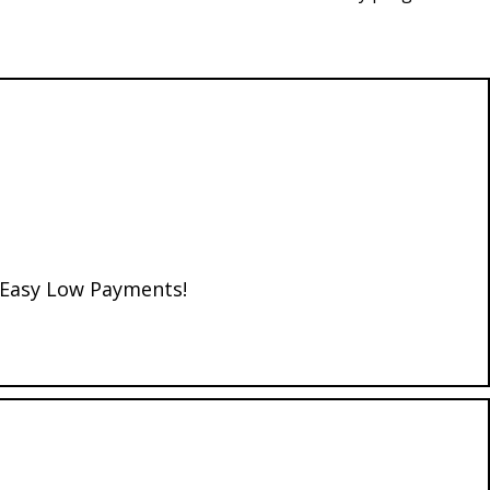
d Easy Low Payments!