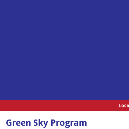
Loca
Green Sky Program