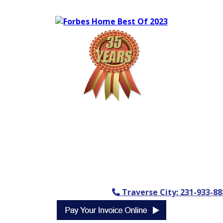
Traverse City: 231-933-88