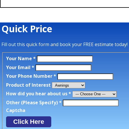
Quick Price
Fill out this quick form and book your FREE estimate today!
Your Name
*
Your Email
*
Your Phone Number
*
Product of Interest
How did you hear about us
*
Other (Please Specify)
*
Captcha
Click Here