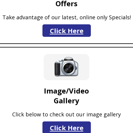
Offers
Take advantage of our latest, online only Specials!
Click Here
Image/Video
Gallery
Click below to check out our image gallery
Click Here