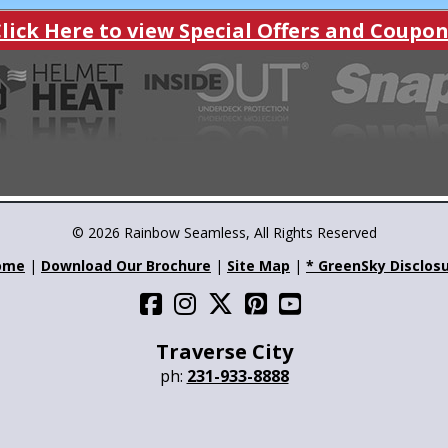
ick Here to view Special Offers and Coup
© 2026 Rainbow Seamless, All Rights Reserved
ome
|
Download Our Brochure
|
Site Map
|
* GreenSky Disclos
Traverse City
ph:
231-933-8888