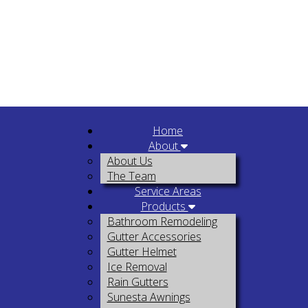
Home
About
About Us
The Team
Service Areas
Products
Bathroom Remodeling
Gutter Accessories
Gutter Helmet
Ice Removal
Rain Gutters
Sunesta Awnings