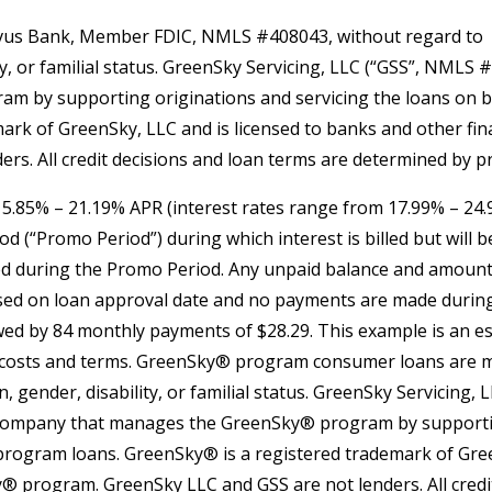
us Bank, Member FDIC, NMLS #408043, without regard to
lity, or familial status. GreenSky Servicing, LLC (“GSS”, NMLS
by supporting originations and servicing the loans on beha
k of GreenSky, LLC and is licensed to banks and other finan
s. All credit decisions and loan terms are determined by p
 15.85% – 21.19% APR (interest rates range from 17.99% – 24
(“Promo Period”) during which interest is billed but will be 
d during the Promo Period. Any unpaid balance and amounts
 used on loan approval date and no payments are made during
owed by 84 monthly payments of $28.29. This example is an
ing costs and terms. GreenSky® program consumer loans a
in, gender, disability, or familial status. GreenSky Servicin
company that manages the GreenSky® program by supporting
 program loans. GreenSky® is a registered trademark of Gree
ky® program. GreenSky LLC and GSS are not lenders. All cre