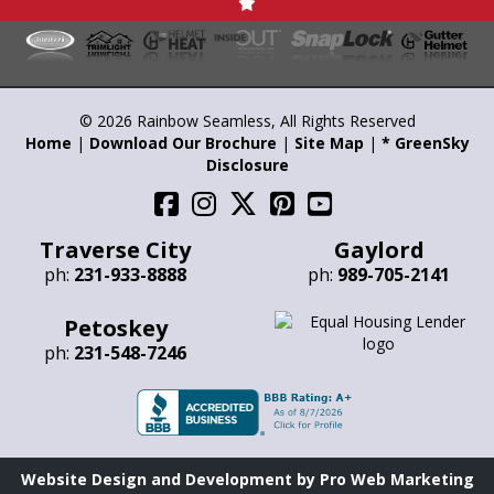
© 2026 Rainbow Seamless, All Rights Reserved
Home
|
Download Our Brochure
|
Site Map
|
* GreenSky
Disclosure
Traverse City
Gaylord
ph:
231-933-8888
ph:
989-705-2141
Petoskey
ph:
231-548-7246
Website Design and Development by Pro Web Marketing