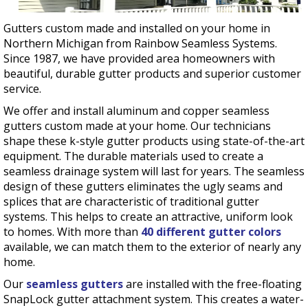
Gutters custom made and installed on your home in
Northern Michigan from Rainbow Seamless Systems.
Since 1987, we have provided area homeowners with
beautiful, durable gutter products and superior customer
service.
We offer and install aluminum and copper seamless
gutters custom made at your home. Our technicians
shape these k-style gutter products using state-of-the-art
equipment. The durable materials used to create a
seamless drainage system will last for years. The seamless
design of these gutters eliminates the ugly seams and
splices that are characteristic of traditional gutter
systems. This helps to create an attractive, uniform look
to homes. With more than
40 different gutter colors
available, we can match them to the exterior of nearly any
home.
Our
seamless gutters
are installed with the free-floating
SnapLock gutter attachment system. This creates a water-