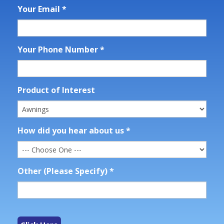
Your Email
*
Your Phone Number
*
Product of Interest
How did you hear about us
*
Other (Please Specify)
*