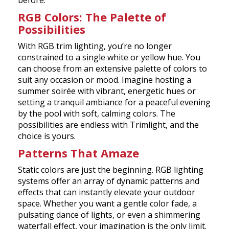
before.
RGB Colors: The Palette of
Possibilities
With RGB trim lighting, you’re no longer
constrained to a single white or yellow hue. You
can choose from an extensive palette of colors to
suit any occasion or mood. Imagine hosting a
summer soirée with vibrant, energetic hues or
setting a tranquil ambiance for a peaceful evening
by the pool with soft, calming colors. The
possibilities are endless with Trimlight, and the
choice is yours.
Patterns That Amaze
Static colors are just the beginning. RGB lighting
systems offer an array of dynamic patterns and
effects that can instantly elevate your outdoor
space. Whether you want a gentle color fade, a
pulsating dance of lights, or even a shimmering
waterfall effect, your imagination is the only limit.