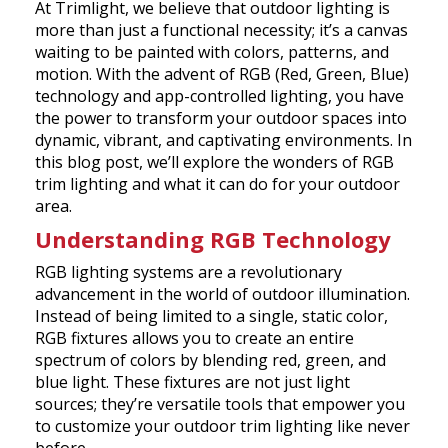
At Trimlight, we believe that outdoor lighting is
more than just a functional necessity; it’s a canvas
waiting to be painted with colors, patterns, and
motion. With the advent of RGB (Red, Green, Blue)
technology and app-controlled lighting, you have
the power to transform your outdoor spaces into
dynamic, vibrant, and captivating environments. In
this blog post, we’ll explore the wonders of RGB
trim lighting and what it can do for your outdoor
area.
Understanding RGB Technology
RGB lighting systems are a revolutionary
advancement in the world of outdoor illumination.
Instead of being limited to a single, static color,
RGB fixtures allows you to create an entire
spectrum of colors by blending red, green, and
blue light. These fixtures are not just light
sources; they’re versatile tools that empower you
to customize your outdoor trim lighting like never