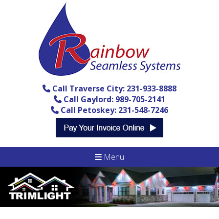
Call Traverse City: 231-933-8888
Call Gaylord: 989-705-2141
Call Petoskey: 231-548-7246
Menu