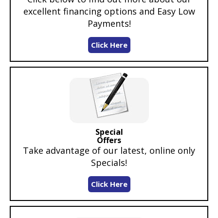
excellent financing options and Easy Low
Payments!
Click Here
Special
Offers
Take advantage of our latest, online only
Specials!
Click Here