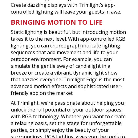
Create dazzling displays with Trimlight’s app-
controlled lighting will leave your guests in awe.
BRINGING MOTION TO LIFE
Static lighting is beautiful, but introducing motion
takes it to the next level. With app-controlled RGB
lighting, you can choreograph intricate lighting
sequences that add movement and life to your
outdoor environment. For example, you can
simulate the gentle sway of candlelight in a
breeze or create a vibrant, dynamic light show
that dazzles everyone. Trimlight Edge is the most
advanced motion effects and sophisticated user-
friendly app on the market.
At Trimlight, we’re passionate about helping you
unlock the full potential of your outdoor spaces
with RGB technology. Whether you want to create
a relaxing oasis, set the stage for unforgettable
parties, or simply enjoy the beauty of your
surroundings, RGB lighting gives you the tools to