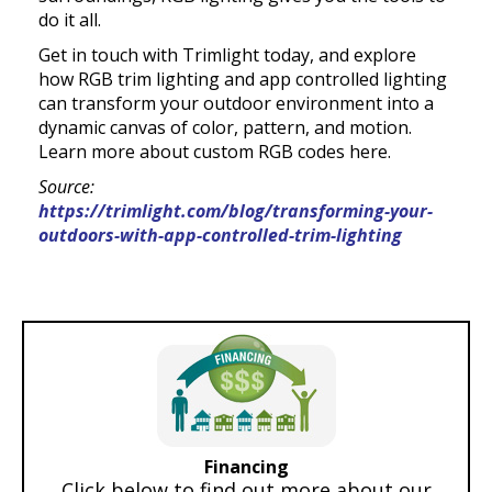
do it all.
Get in touch with Trimlight today, and explore
how RGB trim lighting and app controlled lighting
can transform your outdoor environment into a
dynamic canvas of color, pattern, and motion.
Learn more about custom RGB codes here.
Source:
https://trimlight.com/blog/transforming-your-
outdoors-with-app-controlled-trim-lighting
Financing
Click below to find out more about our