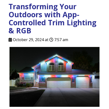
Transforming Your
Outdoors with App-
Controlled Trim Lighting
& RGB
October 29, 2024 at
7:57 am