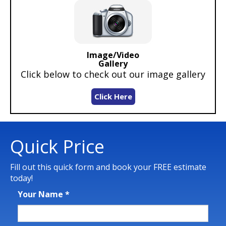
Image/Video
Gallery
Click below to check out our image gallery
Click Here
Quick Price
Fill out this quick form and book your FREE estimate
today!
Your Name
*