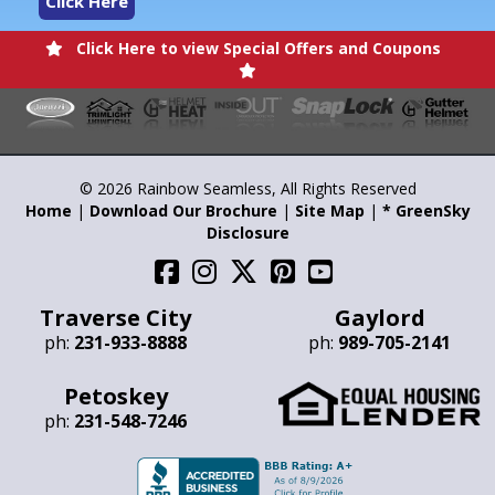
Click Here
Click Here to view Special Offers and Coupons
© 2026 Rainbow Seamless, All Rights Reserved
Home
|
Download Our Brochure
|
Site Map
|
* GreenSky
Disclosure
Traverse City
Gaylord
ph:
231-933-8888
ph:
989-705-2141
Petoskey
ph:
231-548-7246